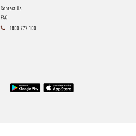
Contact Us
FAQ
1800 777 100