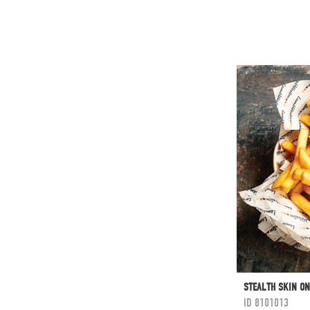
STEALTH SKIN ON
ID
8101013