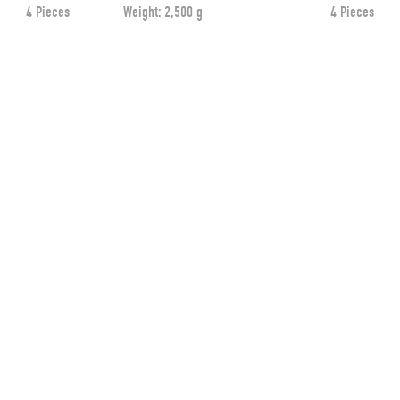
4 Pieces
Weight:
2,500 g
4 Pieces