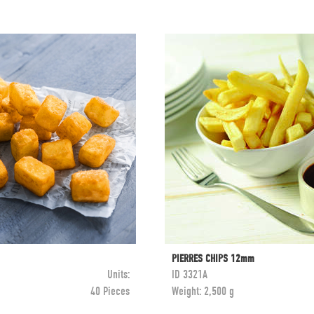
PIERRES CHIPS 12mm
Units:
ID
3321A
40 Pieces
Weight:
2,500 g