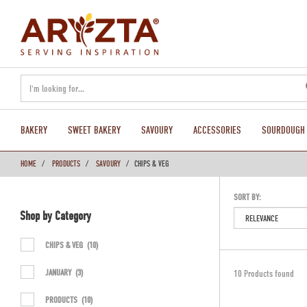
text.skipToContent
text.skipToNavigation
BAKERY
SWEET BAKERY
SAVOURY
ACCESSORIES
SOURDOUGH
HOME
PRODUCTS
SAVOURY
CHIPS & VEG
SORT BY:
Shop by Category
CHIPS & VEG
(10)
JANUARY
(3)
10 Products found
PRODUCTS
(10)