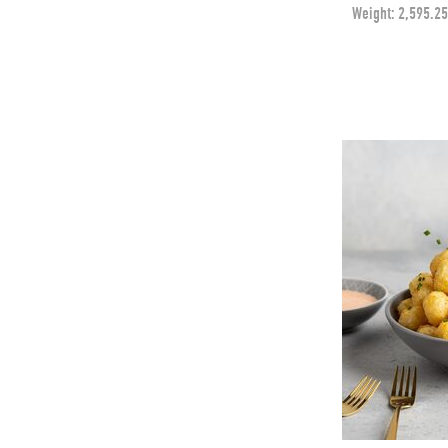
Weight:
2,595.25