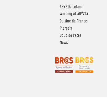
ARYZTA Ireland
Working at ARYZTA
Cuisine de France
Pierre's
Coup de Pates
News