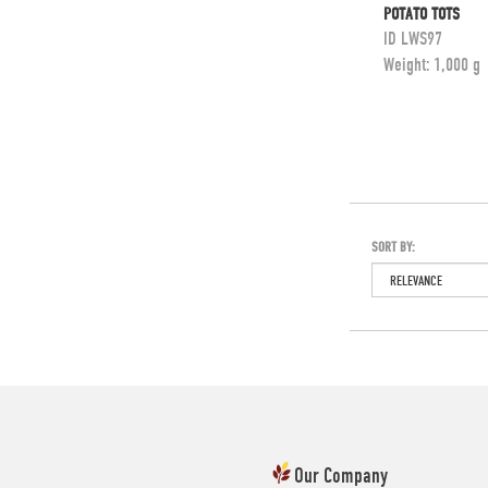
POTATO TOTS
ID
LWS97
Weight:
1,000 g
SORT BY:
Our Company