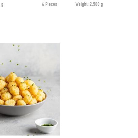
 g
4 Pieces
Weight:
2,500 g