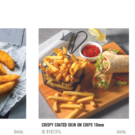
CRISPY COATED SKIN ON CHIPS 10mm
Units:
ID
8101374
Units: