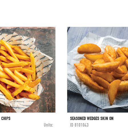
 CHIPS
SEASONED WEDGES SKIN ON
Units:
ID
8101043