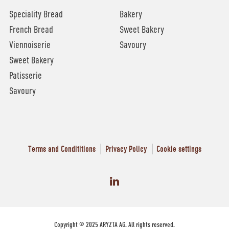
Speciality Bread
Bakery
French Bread
Sweet Bakery
Viennoiserie
Savoury
Sweet Bakery
Patisserie
Savoury
Terms and Condititions
Privacy Policy
Cookie settings
Copyright © 2025 ARYZTA AG. All rights reserved.