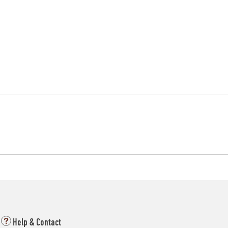
Help & Contact