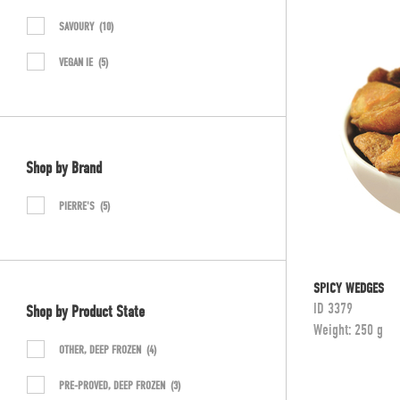
SAVOURY
(10)
VEGAN IE
(5)
Shop by Brand
PIERRE'S
(5)
SPICY WEDGES
ID
3379
Shop by Product State
Weight:
250 g
OTHER, DEEP FROZEN
(4)
PRE-PROVED, DEEP FROZEN
(3)