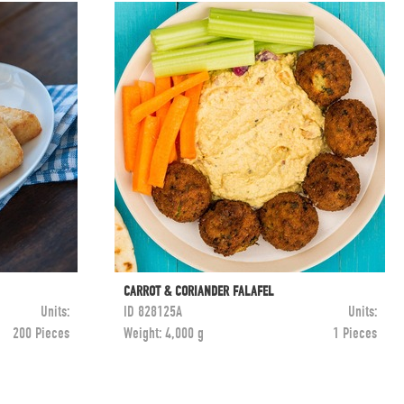
CARROT & CORIANDER FALAFEL
Units:
ID
828125A
Units:
200 Pieces
Weight:
4,000 g
1 Pieces