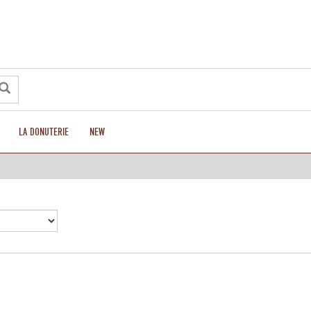
LA DONUTERIE
NEW