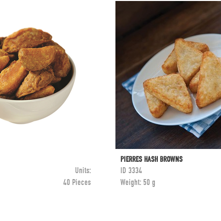
PIERRES HASH BROWNS
Units:
ID
3334
40 Pieces
Weight:
50 g