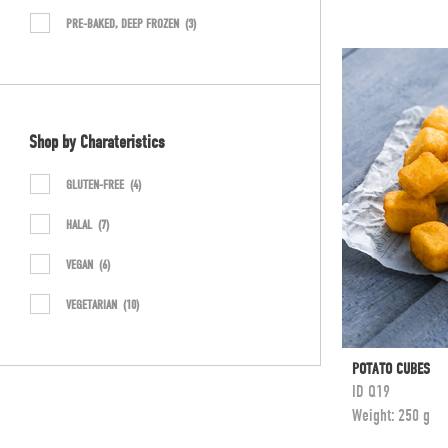
PRE-BAKED, DEEP FROZEN
(3)
Shop by Charateristics
GLUTEN-FREE
(4)
HALAL
(7)
VEGAN
(6)
VEGETARIAN
(10)
POTATO CUBES
ID
Q19
Weight:
250 g