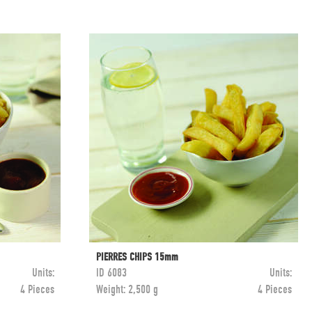
PIERRES CHIPS 15mm
Units:
ID
6083
Units:
4 Pieces
Weight:
2,500 g
4 Pieces