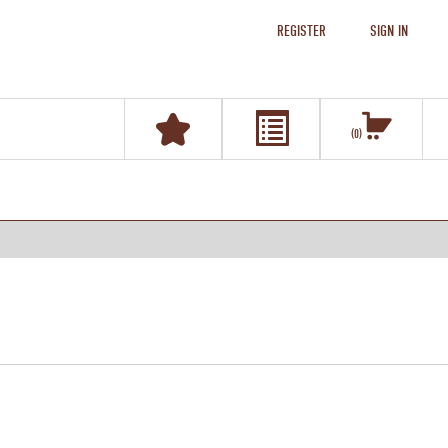
REGISTER
SIGN IN
0