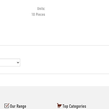
Units:
10 Pieces
Our Range
Top Categories