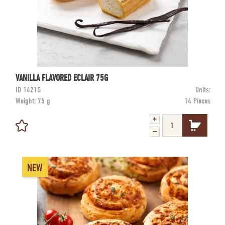
VANILLA FLAVORED ECLAIR 75G
ID
1421G
Units:
Weight:
75 g
14 Pieces
NEW