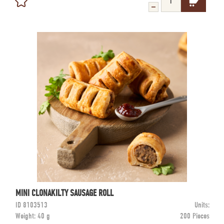
MINI CLONAKILTY SAUSAGE ROLL
ID
8103513
Units:
Weight:
40 g
200 Pieces