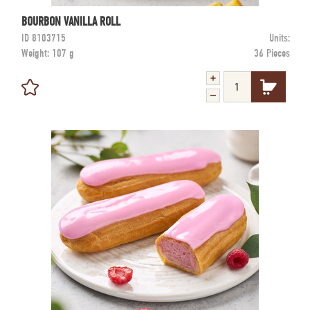
BOURBON VANILLA ROLL
ID
8103715
Units:
Weight:
107 g
36 Pieces