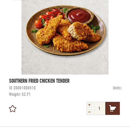
SOUTHERN FRIED CHICKEN TENDER
ID
20001000510
Units:
Weight:
52.91