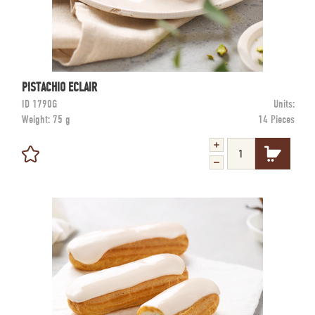
PISTACHIO ECLAIR
ID
1790G
Units:
Weight:
75 g
14 Pieces