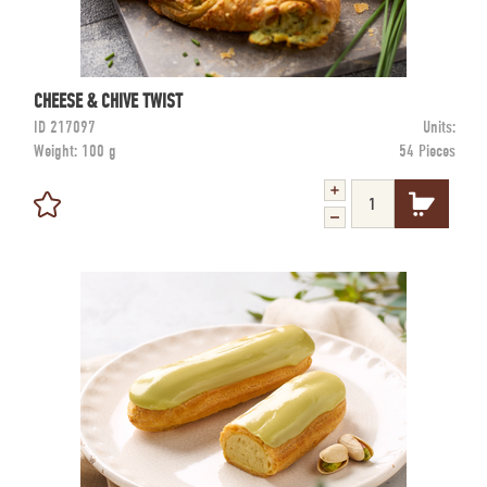
CHEESE & CHIVE TWIST
ID
217097
Units:
Weight:
100 g
54 Pieces