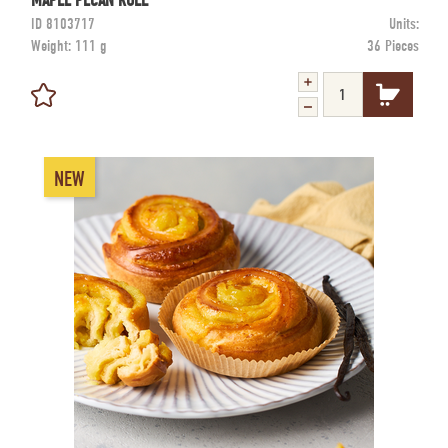
MAPLE PECAN ROLL
ID
8103717
Units:
Weight:
111 g
36 Pieces
NEW