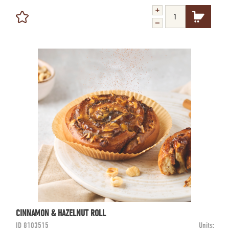
CINNAMON & HAZELNUT ROLL
ID
8103515
Units: