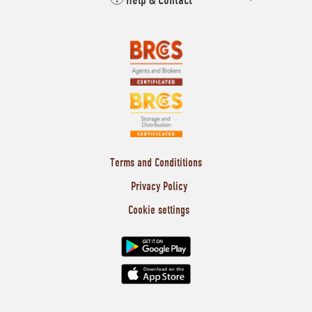
Help & Contact
Terms and Condititions
Privacy Policy
Cookie settings