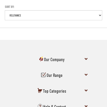
SORT BY:
Our Company
Our Range
Top Categories