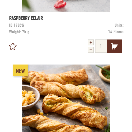
RASPBERRY ECLAIR
ID
1789G
Units:
Weight:
75 g
14 Pieces
NEW