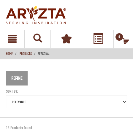
text.skipToContent
text.skipToNavigation
0
HOME
PRODUCTS
SEASONAL
REFINE
SORT BY:
13 Products found