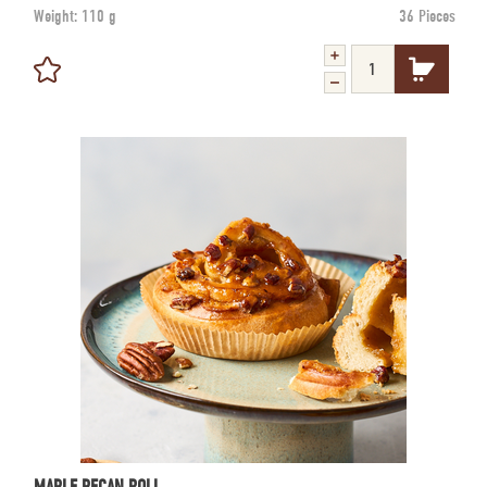
Weight:
110 g
36 Pieces