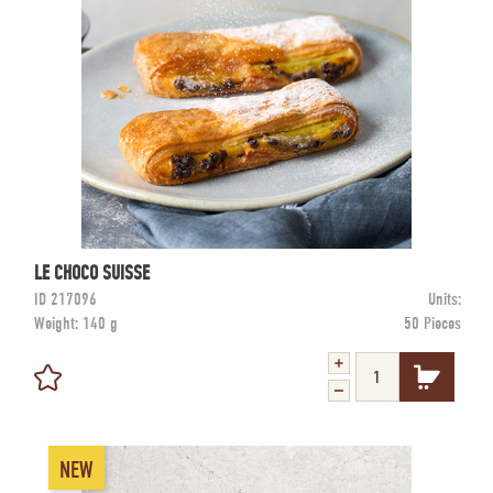
LE CHOCO SUISSE
ID
217096
Units:
Weight:
140 g
50 Pieces
NEW