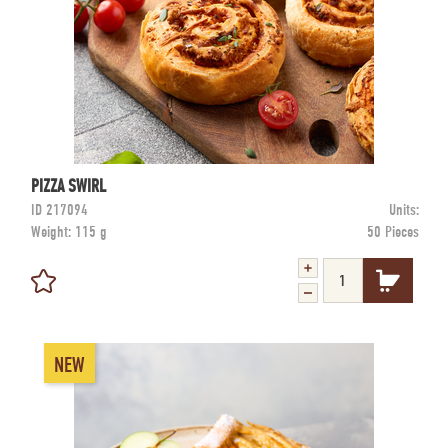
PIZZA SWIRL
ID
217094
Units:
Weight:
115 g
50 Pieces
NEW