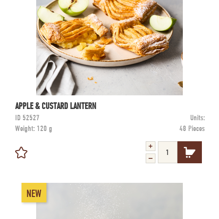
APPLE & CUSTARD LANTERN
ID
52527
Units:
Weight:
120 g
48 Pieces
NEW