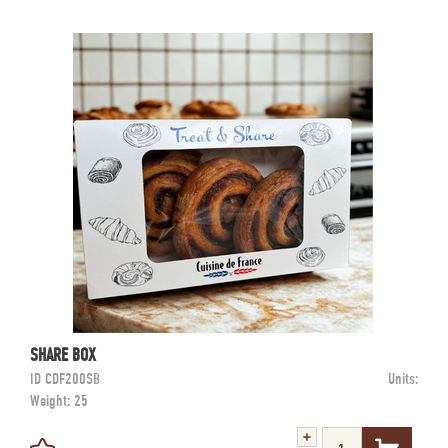
SHARE BOX
ID
CDF200SB
Units:
Weight:
25