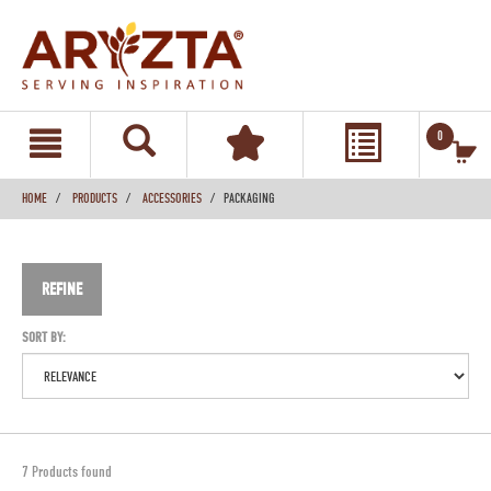
text.skipToContent
text.skipToNavigation
0
HOME
PRODUCTS
ACCESSORIES
PACKAGING
REFINE
SORT BY:
7 Products found