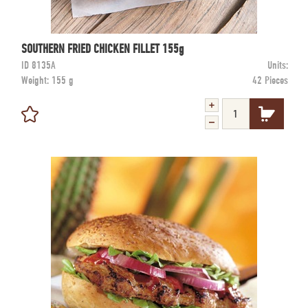
SOUTHERN FRIED CHICKEN FILLET 155g
ID
8135A
Units:
Weight:
155 g
42 Pieces