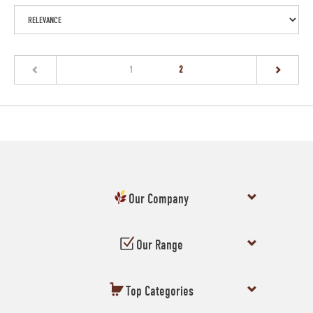
(current)
1
2
Our Company
Our Range
Top Categories