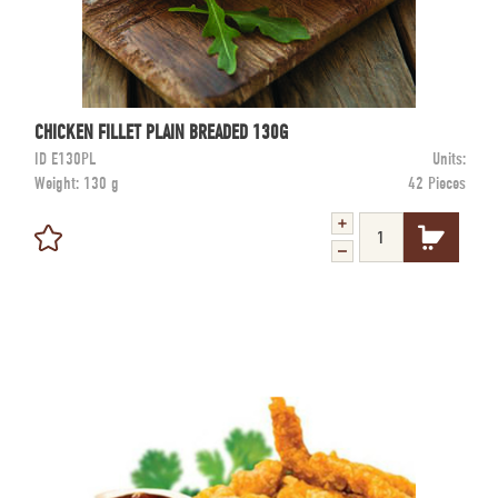
CHICKEN FILLET PLAIN BREADED 130G
ID
E130PL
Units:
Weight:
130 g
42 Pieces