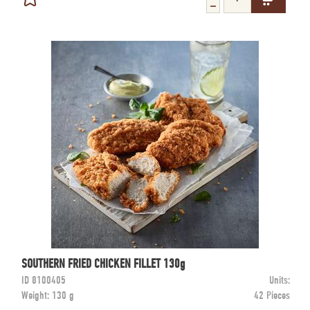
SOUTHERN FRIED CHICKEN FILLET 130g
ID
8100405
Units:
Weight:
130 g
42 Pieces