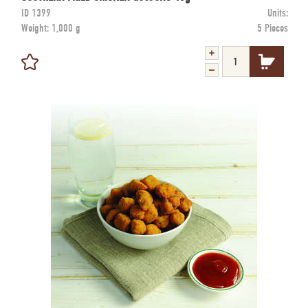
ID
1399
Units:
Weight:
1,000 g
5 Pieces