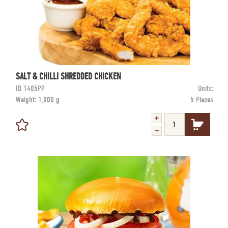
SALT & CHILLI SHREDDED CHICKEN
ID
1405PP
Units:
Weight:
1,000 g
5 Pieces