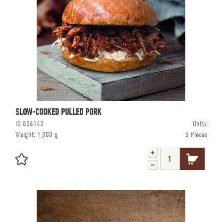
SLOW-COOKED PULLED PORK
ID
826142
Units:
Weight:
1,000 g
5 Pieces