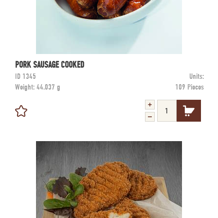
PORK SAUSAGE COOKED
ID
1345
Units:
Weight:
44.037 g
109 Pieces