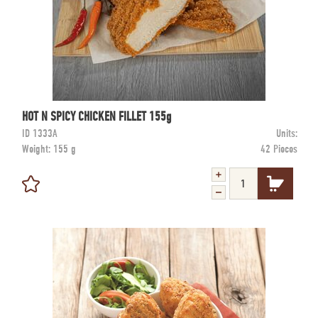
HOT N SPICY CHICKEN FILLET 155g
ID
1333A
Units:
Weight:
155 g
42 Pieces