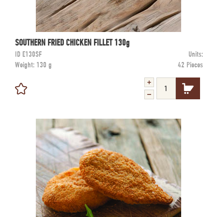
SOUTHERN FRIED CHICKEN FILLET 130g
ID
E130SF
Units:
Weight:
130 g
42 Pieces