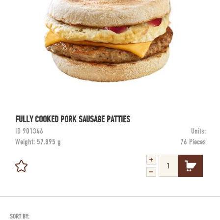
FULLY COOKED PORK SAUSAGE PATTIES
ID
901346
Units:
Weight:
57.895 g
76 Pieces
SORT BY: