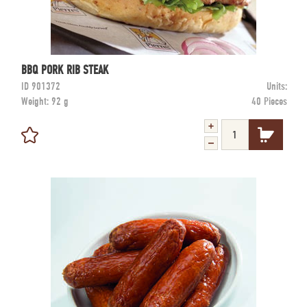
BBQ PORK RIB STEAK
ID
901372
Units:
Weight:
92 g
40 Pieces