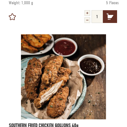
Weight:
1,000 g
5 Pieces
SOUTHERN FRIED CHICKEN GOUJONS 40g