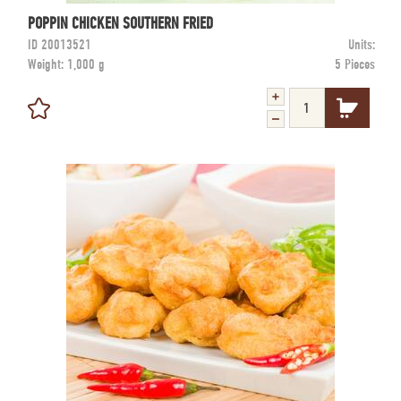
POPPIN CHICKEN SOUTHERN FRIED
ID
20013521
Units:
Weight:
1,000 g
5 Pieces