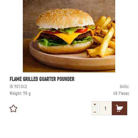
FLAME GRILLED QUARTER POUNDER
ID
901342
Units:
Weight:
90 g
48 Pieces