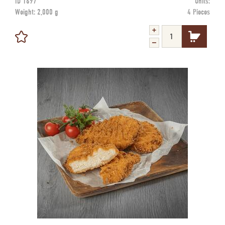
ID
1697
Units:
Weight:
2,000 g
4 Pieces