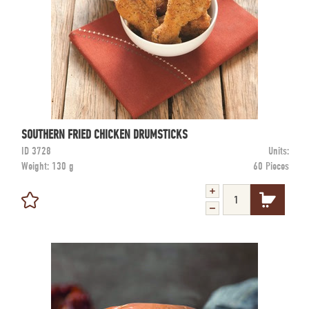
SOUTHERN FRIED CHICKEN DRUMSTICKS
ID
3728
Units:
Weight:
130 g
60 Pieces