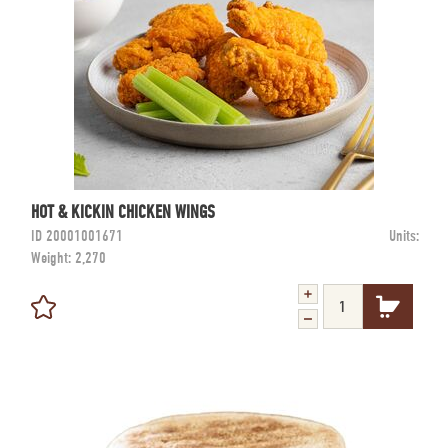
HOT & KICKIN CHICKEN WINGS
ID
20001001671
Units:
Weight:
2,270