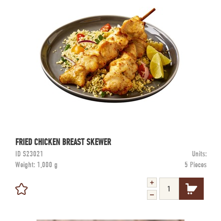
FRIED CHICKEN BREAST SKEWER
ID
S23021
Units:
Weight:
1,000 g
5 Pieces