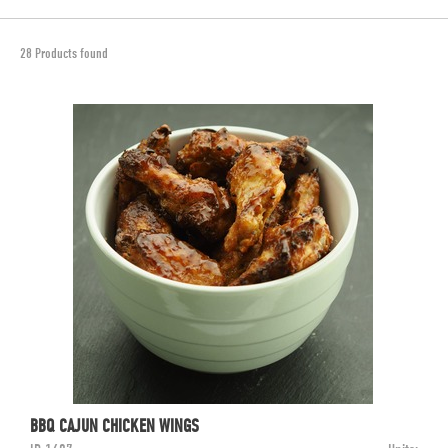
28 Products found
BBQ CAJUN CHICKEN WINGS