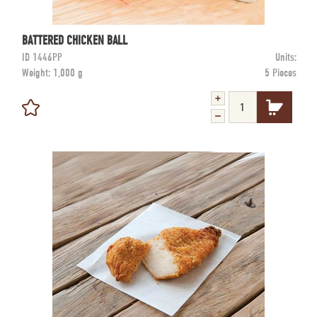
BATTERED CHICKEN BALL
ID
1446PP
Units:
Weight:
1,000 g
5 Pieces