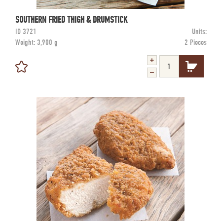
SOUTHERN FRIED THIGH & DRUMSTICK
ID
3721
Units:
Weight:
3,900 g
2 Pieces