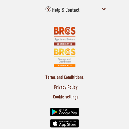
Help & Contact
Terms and Condititions
Privacy Policy
Cookie settings