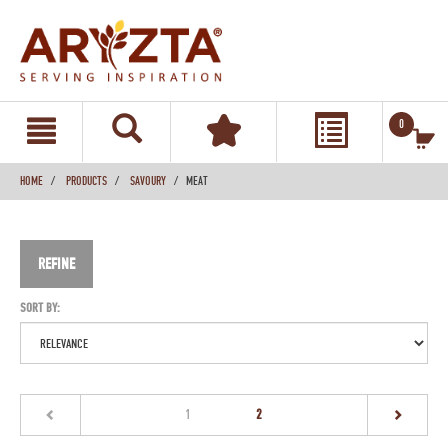
text.skipToContent
text.skipToNavigation
0
HOME
PRODUCTS
SAVOURY
MEAT
REFINE
SORT BY:
(current)
1
2