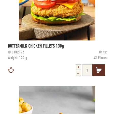
BUTTERMILK CHICKEN FILLETS 130g
ID
8102122
Units:
Weight:
130 g
42 Pieces