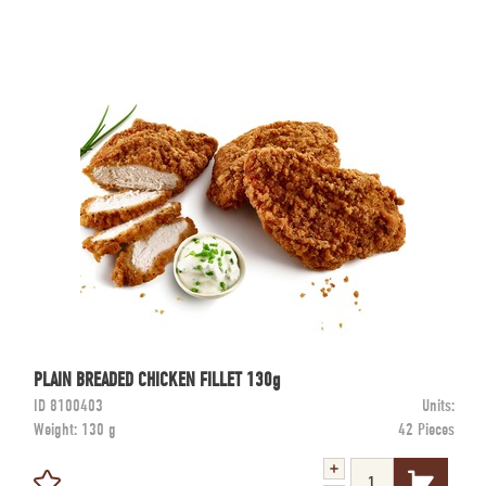
PLAIN BREADED CHICKEN FILLET 130g
ID
8100403
Units:
Weight:
130 g
42 Pieces