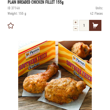
PLAIN BREADED CHICKEN FILLET 155g
ID
3714A
Units:
Weight:
155 g
42 Pieces