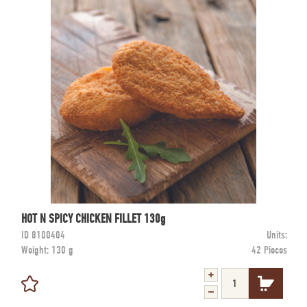
HOT N SPICY CHICKEN FILLET 130g
ID
8100404
Units:
Weight:
130 g
42 Pieces