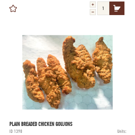
PLAIN BREADED CHICKEN GOUJONS
ID
1398
Units: