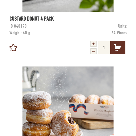
CUSTARD DONUT 4 PACK
ID
840190
Units:
Weight:
60 g
64 Pieces