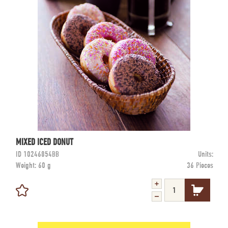
MIXED ICED DONUT
ID
10246854BB
Units:
Weight:
60 g
36 Pieces