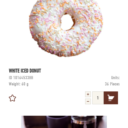
WHITE ICED DONUT
ID
10164533BB
Units:
Weight:
60 g
36 Pieces