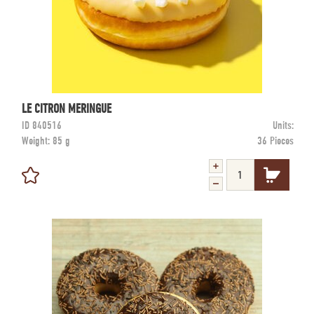
LE CITRON MERINGUE
ID
840516
Units:
Weight:
85 g
36 Pieces