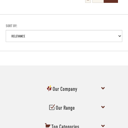
SORT BY:
Our Company
Our Range
Top Categories