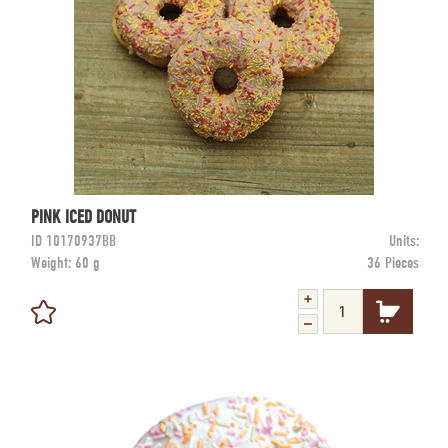
PINK ICED DONUT
ID
10170937BB
Units:
Weight:
60 g
36 Pieces