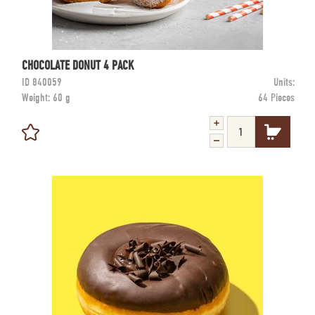
CHOCOLATE DONUT 4 PACK
ID
840059
Units:
Weight:
60 g
64 Pieces