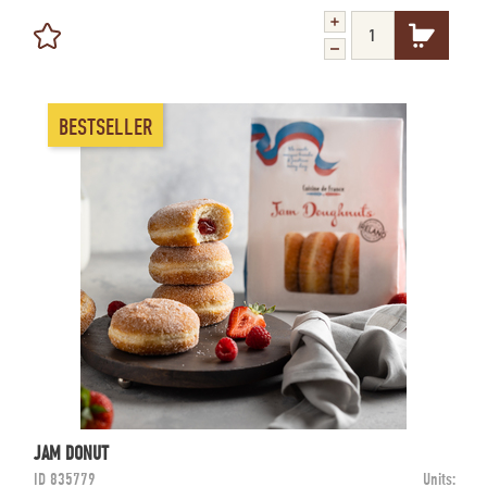
BESTSELLER
JAM DONUT
ID
835779
Units: