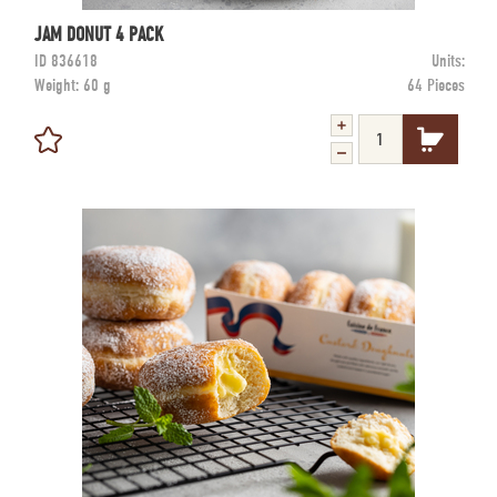
JAM DONUT 4 PACK
ID
836618
Units:
Weight:
60 g
64 Pieces