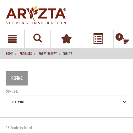
text.skipToContent
text.skipToNavigation
0
HOME
PRODUCTS
SWEET BAKERY
DONUTS
REFINE
SORT BY:
15 Products found