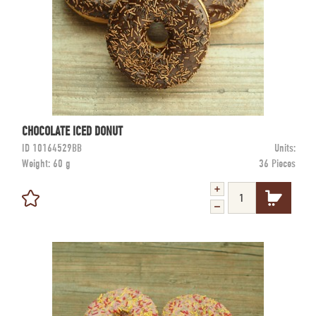
CHOCOLATE ICED DONUT
ID
10164529BB
Units:
Weight:
60 g
36 Pieces