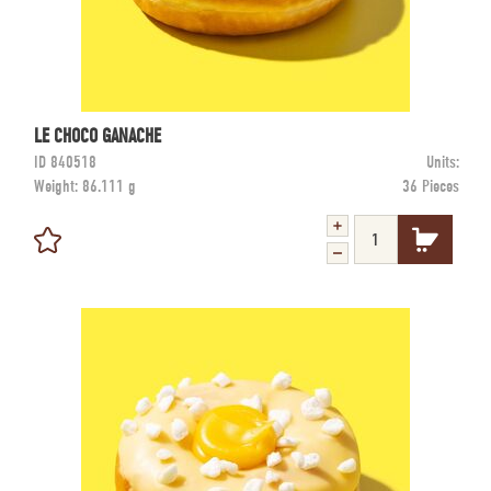
LE CHOCO GANACHE
ID
840518
Units:
Weight:
86.111 g
36 Pieces