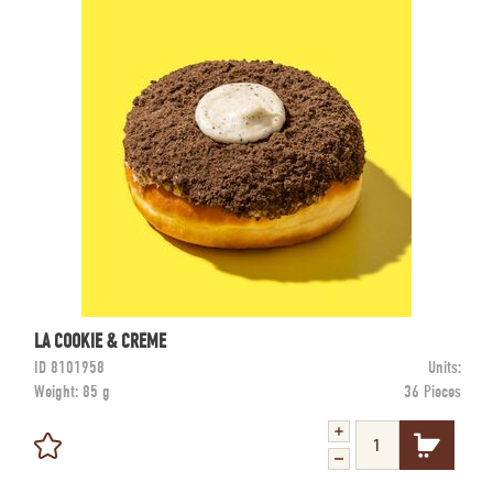
LA COOKIE & CREME
ID
8101958
Units:
Weight:
85 g
36 Pieces