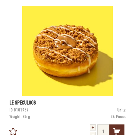
LE SPECULOOS
ID
8101957
Units:
Weight:
85 g
36 Pieces