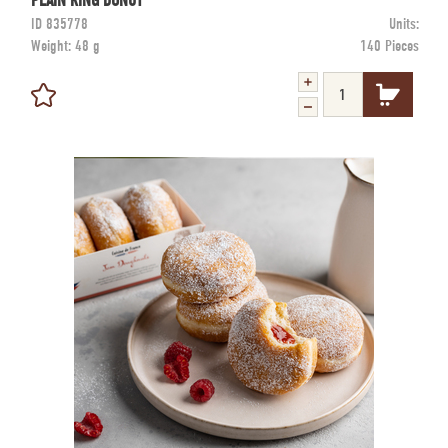
PLAIN RING DONUT
ID
835778
Units:
Weight:
48 g
140 Pieces