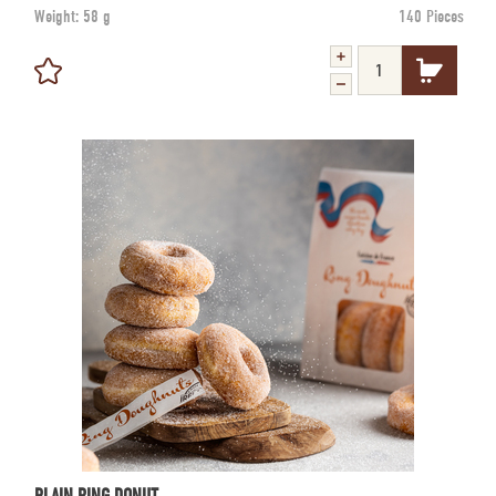
Weight:
58 g
140 Pieces