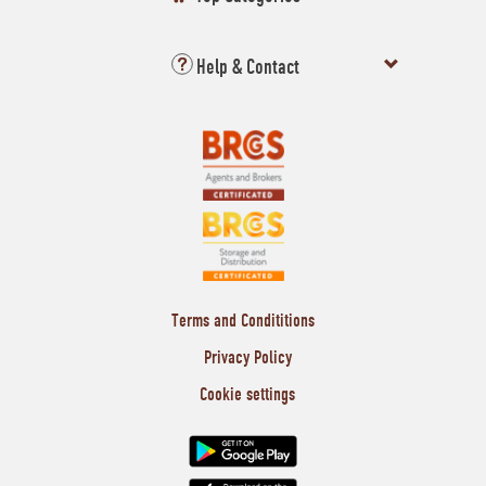
Help & Contact
Terms and Condititions
Privacy Policy
Cookie settings