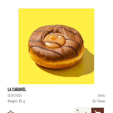
LA CARAMEL
ID
841026
Units:
Weight:
85 g
36 Pieces