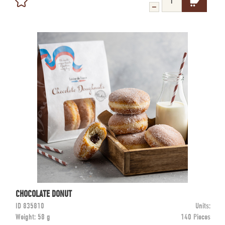
CHOCOLATE DONUT
ID
835810
Units:
Weight:
58 g
140 Pieces