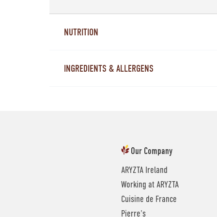
NUTRITION
INGREDIENTS & ALLERGENS
Our Company
ARYZTA Ireland
Working at ARYZTA
Cuisine de France
Pierre's