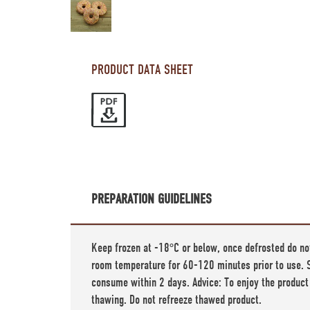
PRODUCT DATA SHEET
PREPARATION GUIDELINES
Keep frozen at -18°C or below, once defrosted do no
room temperature for 60-120 minutes prior to use. S
consume within 2 days. Advice: To enjoy the product
thawing. Do not refreeze thawed product.