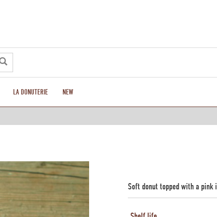
LA DONUTERIE
NEW
Soft donut topped with a pink 
Shelf life