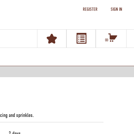
REGISTER
SIGN IN
0
icing and sprinkles.
2 days