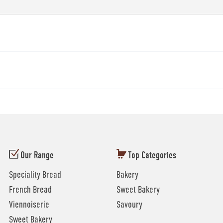
Our Range
Top Categories
Speciality Bread
Bakery
French Bread
Sweet Bakery
Viennoiserie
Savoury
Sweet Bakery