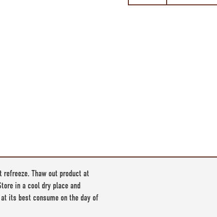
t refreeze. Thaw out product at
tore in a cool dry place and
 at its best consume on the day of