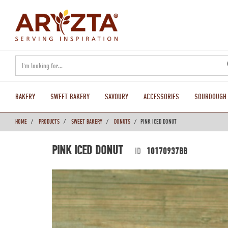
text.skipToContent
text.skipToNavigation
BAKERY
SWEET BAKERY
SAVOURY
ACCESSORIES
SOURDOUGH
HOME
PRODUCTS
SWEET BAKERY
DONUTS
PINK ICED DONUT
PINK ICED DONUT
ID
10170937BB