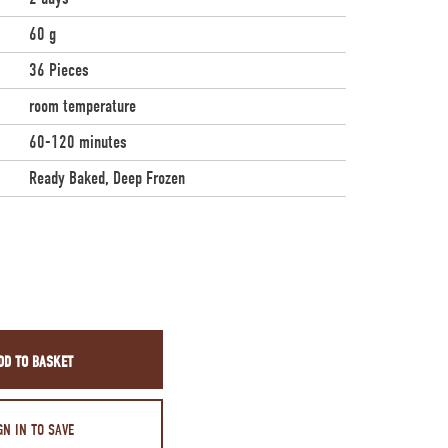
60 g
36 Pieces
room temperature
60-120 minutes
Ready Baked, Deep Frozen
DD TO BASKET
GN IN TO SAVE