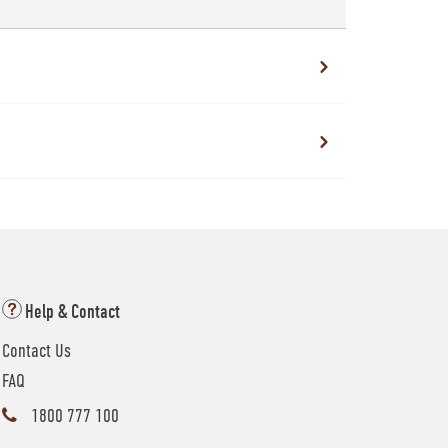
Help & Contact
Contact Us
FAQ
1800 777 100