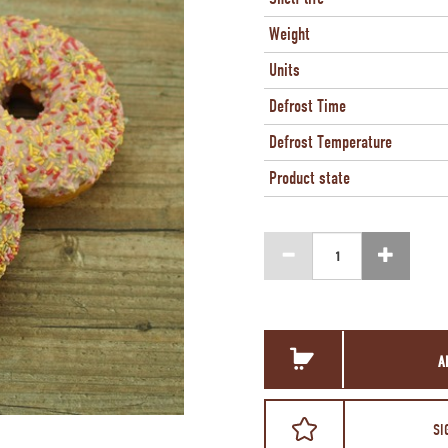
Weight
Units
Defrost Time
Defrost Temperature
Product state
A
SI