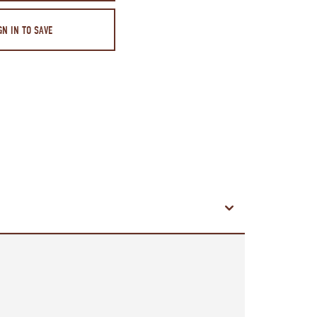
GN IN TO SAVE