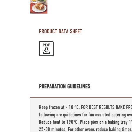
PRODUCT DATA SHEET
PREPARATION GUIDELINES
Keep frozen at - 18 °C. FOR BEST RESULTS BAKE FRO
following are guidelines for fan assisted catering o
Reduce heat to 190°C. Place pies on a baking tray 1'
25-30 minutes. For other ovens reduce baking times