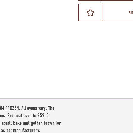
SI
M FROZEN. All ovens vary. The
vens. Pre heat oven to 259°C.
 apart. Bake unit golden brown for
 as per manufacturer's