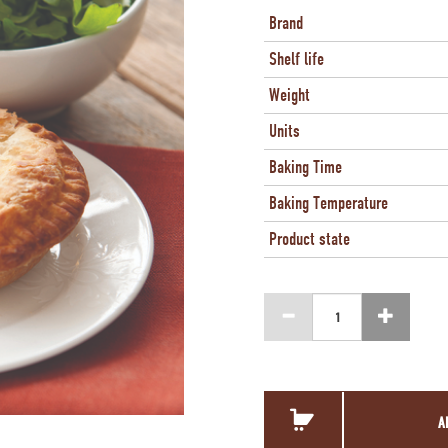
Brand
Shelf life
Weight
Units
Baking Time
Baking Temperature
Product state
A