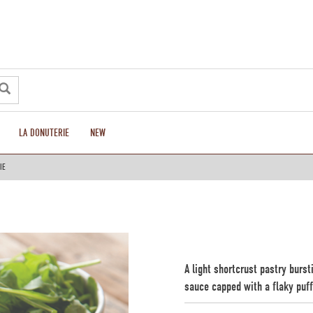
LA DONUTERIE
NEW
IE
A light shortcrust pastry burs
sauce capped with a flaky puff 