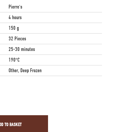
Pierre's
4 hours
150 g
32 Pieces
25-30 minutes
190°C
Other, Deep Frozen
DD TO BASKET