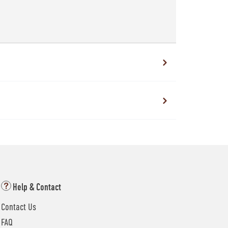
Help & Contact
Contact Us
FAQ