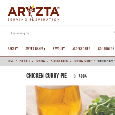
text.skipToContent
text.skipToNavigation
BAKERY
SWEET BAKERY
SAVOURY
ACCESSORIES
SOURDOUGH
HOME
PRODUCTS
SAVOURY
SAVOURY FOODS
SAVOURY PASTRY
CHICKEN CURRY P
CHICKEN CURRY PIE
ID
4084