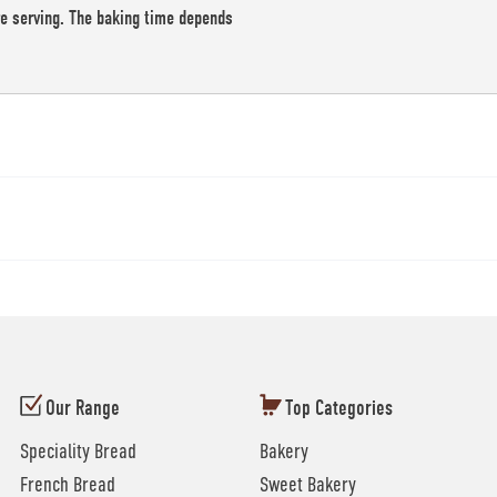
re serving. The baking time depends
Our Range
Top Categories
Speciality Bread
Bakery
French Bread
Sweet Bakery