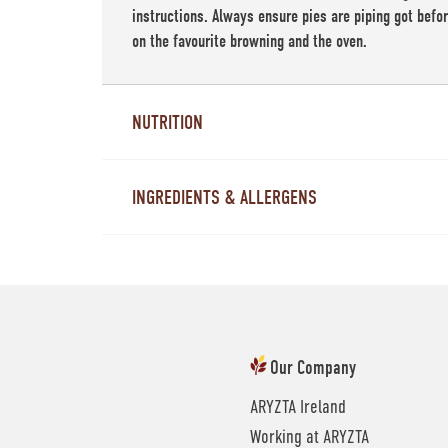
instructions. Always ensure pies are piping got befo
on the favourite browning and the oven.
NUTRITION
INGREDIENTS & ALLERGENS
Our Company
ARYZTA Ireland
Working at ARYZTA