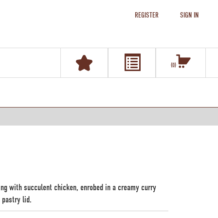
REGISTER
SIGN IN
0
ting with succulent chicken, enrobed in a creamy curry
pastry lid.