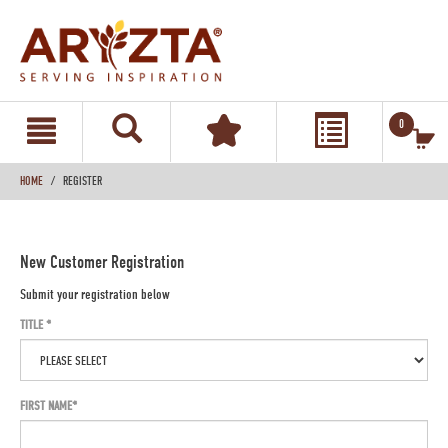
text.skipToContent
text.skipToNavigation
0
HOME
REGISTER
New Customer Registration
Submit your registration below
TITLE
FIRST NAME