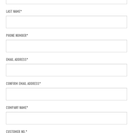
LAST NAME
PHONE NUMBER
EMAIL ADDRESS
CONFIRM EMAIL ADDRESS*
COMPANY NAME
CUSTOMER NO.