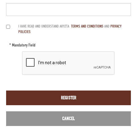
I HAVE READ AND UNDERSTAND ARYZTA
TERMS AND CONDITIONS
AND
PRIVACY
POLICIES
* Mandatory Field
REGISTER
CANCEL