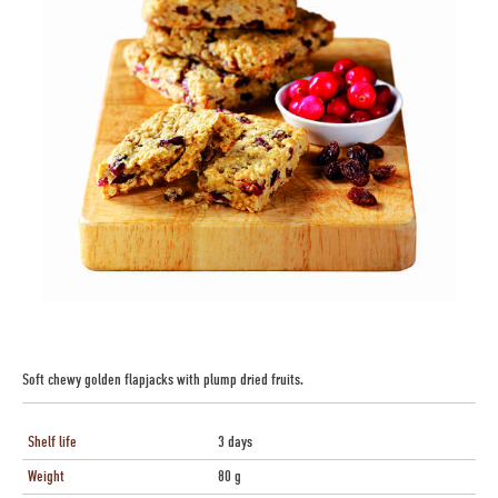
Soft chewy golden flapjacks with plump dried fruits.
Shelf life
3 days
Weight
80 g