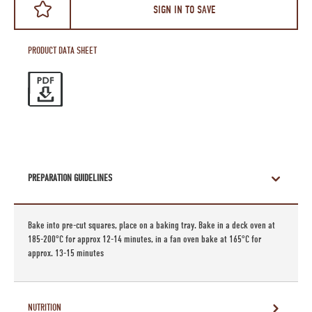
SIGN IN TO SAVE
PRODUCT DATA SHEET
PREPARATION GUIDELINES
Bake into pre-cut squares, place on a baking tray. Bake in a deck oven at
185-200°C for approx 12-14 minutes, in a fan oven bake at 165°C for
approx. 13-15 minutes
NUTRITION