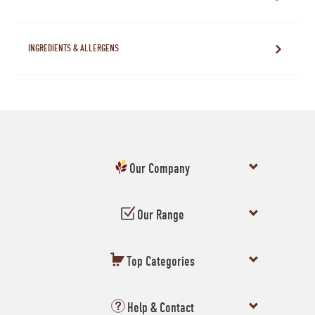
INGREDIENTS & ALLERGENS
Our Company
Our Range
Top Categories
Help & Contact