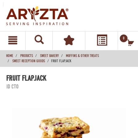
text.skipToContent
text.skipToNavigation
0
HOME
PRODUCTS
SWEET BAKERY
MUFFINS & OTHER TREATS
SWEET RECEPTION GOODS
FRUIT FLAPJACK
FRUIT FLAPJACK
ID CTO