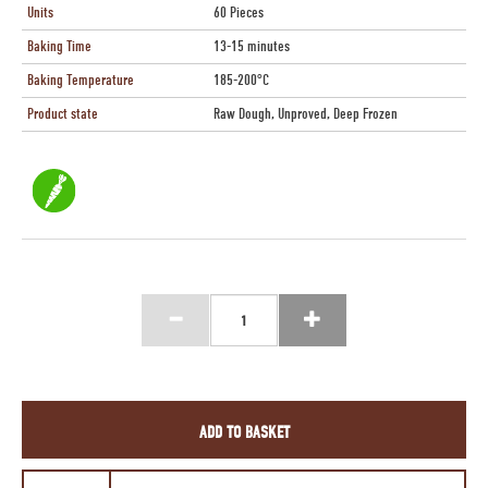
Units
60 Pieces
Baking Time
13-15 minutes
Baking Temperature
185-200°C
Product state
Raw Dough, Unproved, Deep Frozen
ADD TO BASKET