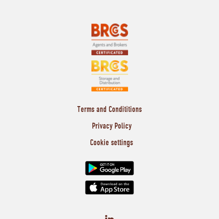
Terms and Condititions
Privacy Policy
Cookie settings