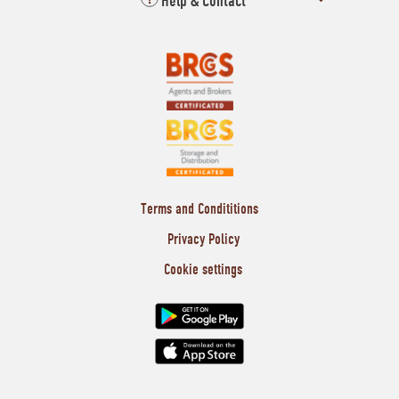
Help & Contact
Terms and Condititions
Privacy Policy
Cookie settings