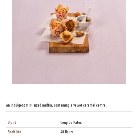
An indulgent mini-sized muffin, containing a velvet caramel centre.
Brand
Coup de Pates
Shelf life
48 Hours