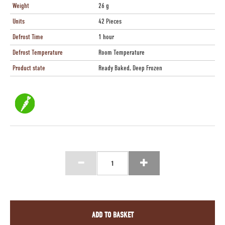
Weight
26 g
Units
42 Pieces
Defrost Time
1 hour
Defrost Temperature
Room Temperature
Product state
Ready Baked, Deep Frozen
ADD TO BASKET