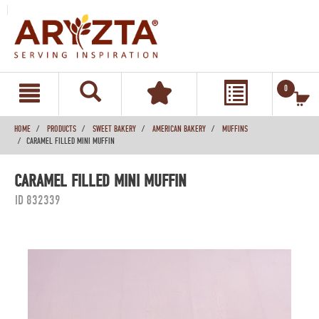
text.skipToContent
text.skipToNavigation
0
HOME
PRODUCTS
SWEET BAKERY
AMERICAN BAKERY
MUFFINS
CARAMEL FILLED MINI MUFFIN
CARAMEL FILLED MINI MUFFIN
ID 832339