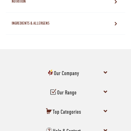
NUTRITION
INGREDIENTS & ALLERGENS
Our Company
Our Range
Top Categories