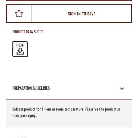
SIGN IN TO SAVE
PRODUCT DATA SHEET
PREPARATION GUIDELINES
Defrost product for 1 Hour at room temperature. Preserve the product in
their packaging.