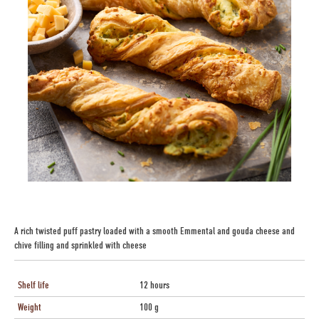
A rich twisted puff pastry loaded with a smooth Emmental and gouda cheese and
chive filling and sprinkled with cheese
Shelf life
12 hours
Weight
100 g