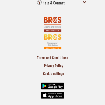
Help & Contact
Terms and Condititions
Privacy Policy
Cookie settings