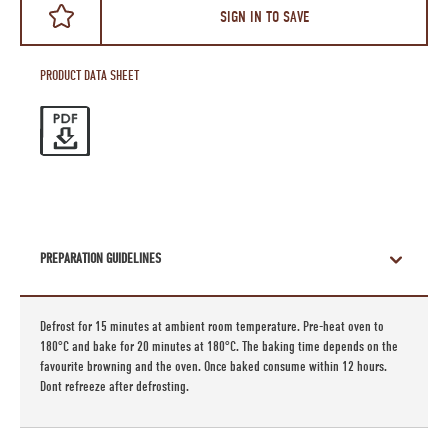
SIGN IN TO SAVE
PRODUCT DATA SHEET
PREPARATION GUIDELINES
Defrost for 15 minutes at ambient room temperature. Pre-heat oven to
180°C and bake for 20 minutes at 180°C. The baking time depends on the
favourite browning and the oven. Once baked consume within 12 hours.
Dont refreeze after defrosting.