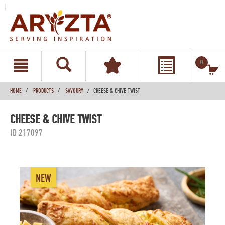
text.skipToContent
text.skipToNavigation
0
HOME
PRODUCTS
SAVOURY
CHEESE & CHIVE TWIST
CHEESE & CHIVE TWIST
ID 217097
NEW