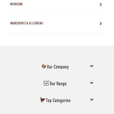
NUTRITION
INGREDIENTS & ALLERGENS
Our Company
Our Range
Top Categories