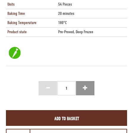
Units
54 Pieces
Baking Time
20 minutes
Baking Temperature
180°C
Product state
Pre-Proved, Deep Frozen
ADD TO BASKET