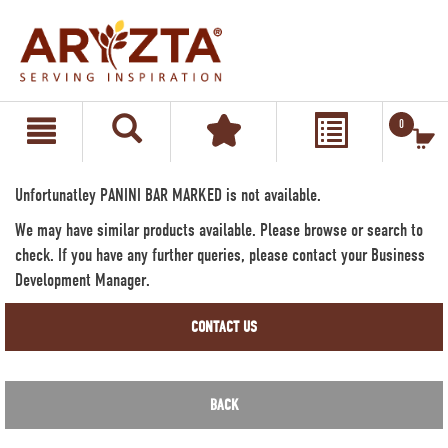
text.skipToContent
text.skipToNavigation
0
Unfortunatley PANINI BAR MARKED is not available.
We may have similar products available. Please browse or search to
check. If you have any further queries, please contact your Business
Development Manager.
CONTACT US
BACK