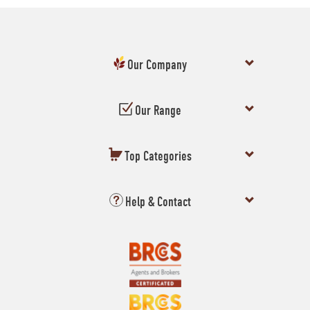
Our Company
Our Range
Top Categories
Help & Contact