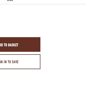
DD TO BASKET
GN IN TO SAVE