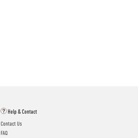
Help & Contact
Contact Us
FAQ