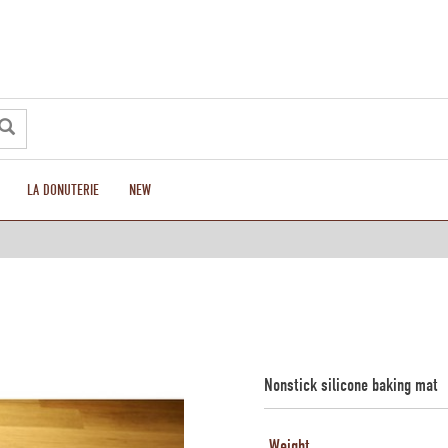
LA DONUTERIE
NEW
Nonstick silicone baking mat
Weight