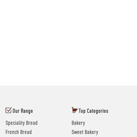
Our Range
Top Categories
Speciality Bread
Bakery
French Bread
Sweet Bakery