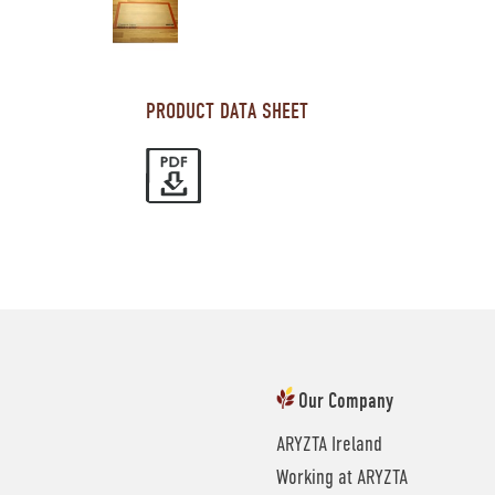
PRODUCT DATA SHEET
Our Company
ARYZTA Ireland
Working at ARYZTA