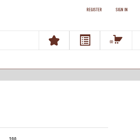
REGISTER
SIGN IN
0
200