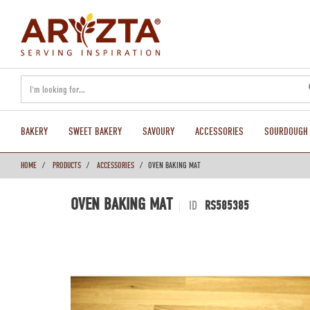
text.skipToContent
text.skipToNavigation
BAKERY
SWEET BAKERY
SAVOURY
ACCESSORIES
SOURDOUGH
HOME
PRODUCTS
ACCESSORIES
OVEN BAKING MAT
OVEN BAKING MAT
ID
RS585385